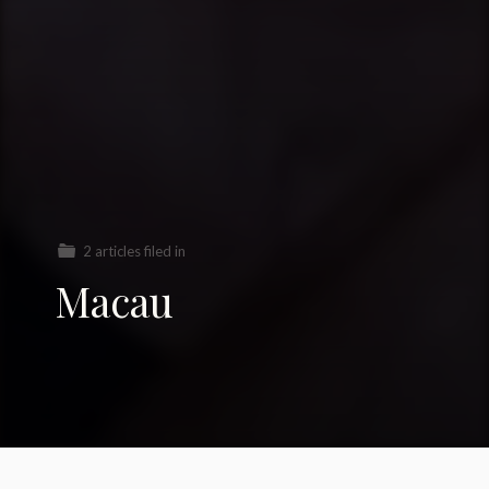
2 articles filed in
Macau